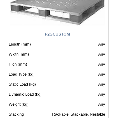
P2GCUSTOM
Any
Any
Any
Any
Any
Any
Any
Rackable, Stackable, Nestable