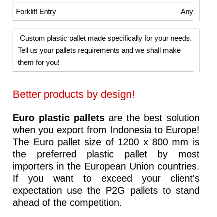
Any
Custom plastic pallet made specifically for your needs.
Tell us your pallets requirements and we shall make
them for you!
Better products by design!
Euro plastic pallets
are the best solution
when you export from Indonesia to Europe!
The Euro pallet size of 1200 x 800 mm is
the preferred plastic pallet by most
importers in the European Union countries.
If you want to exceed your client's
expectation use the P2G pallets to stand
ahead of the competition.