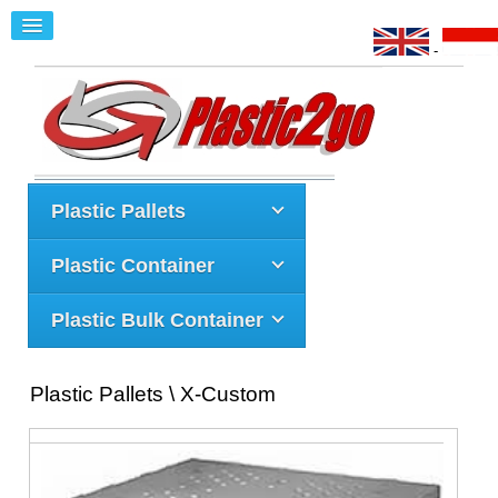
-
Plastic Pallets
Plastic Container
Plastic Bulk Container
Plastic Pallets \ X-Custom