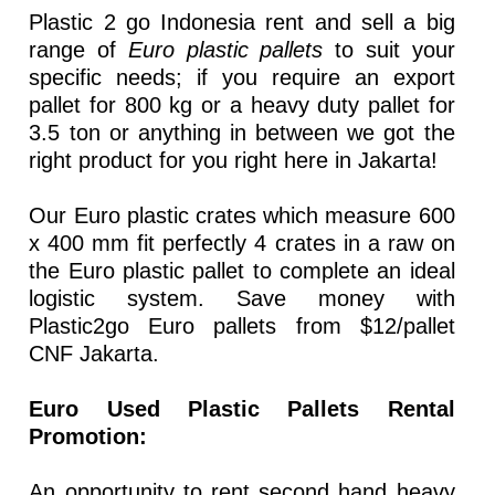
Plastic 2 go Indonesia rent and sell a big
range of
Euro plastic pallets
to suit your
specific needs; if you require an export
pallet for 800 kg or a heavy duty pallet for
3.5 ton or anything in between we got the
right product for you right here in Jakarta!
Our Euro plastic crates which measure 600
x 400 mm fit perfectly 4 crates in a raw on
the Euro plastic pallet to complete an ideal
logistic system. Save money with
Plastic2go Euro pallets from $12/pallet
CNF Jakarta.
Euro Used Plastic Pallets Rental
Promotion:
An opportunity to rent second hand heavy