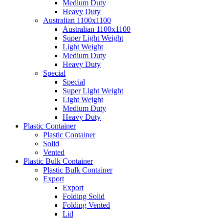
Medium Duty
Heavy Duty
Australian 1100x1100
Australian 1100x1100
Super Light Weight
Light Weight
Medium Duty
Heavy Duty
Special
Special
Super Light Weight
Light Weight
Medium Duty
Heavy Duty
Plastic Container
Plastic Container
Solid
Vented
Plastic Bulk Container
Plastic Bulk Container
Export
Export
Folding Solid
Folding Vented
Lid