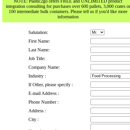
NOTE: Plastic2go offers FREE and UNLIMITED product
integration consulting for purchases over 600 pallets, 3,000 crates o
100 intermediate bulk containers. Please tell us if you'd like more
information
Salutation:
First Name:
Last Name:
Job Title:
Company Name:
Industry :
If Other, please specify :
E-mail Address :
Phone Number :
Address :
City :