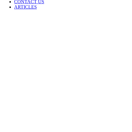
CONTACT US
ARTICLES