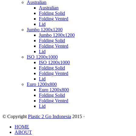
Australian
Australian
Folding Solid
Folding Vented
Lid
Jumbo 1200x1200
Jumbo 1200x1200
Folding Solid
Folding Vented
Lid
ISO 1200x1000
ISO 1200x1000
Folding Solid
Folding Vented
Lid
Euro 1200x800
Euro 1200x800
Folding Solid
Folding Vented
Lid
© Copyright
Plastic 2 Go Indonesia
2015 ·
HOME
ABOUT