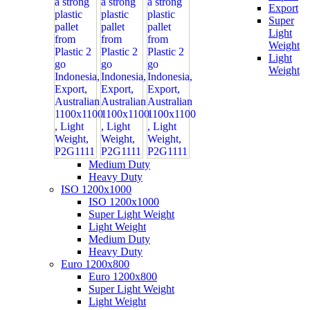
Export
Super
Light
Weight
Light
Weight
Medium Duty
Heavy Duty
ISO 1200x1000
ISO 1200x1000
Super Light Weight
Light Weight
Medium Duty
Heavy Duty
Euro 1200x800
Euro 1200x800
Super Light Weight
Light Weight