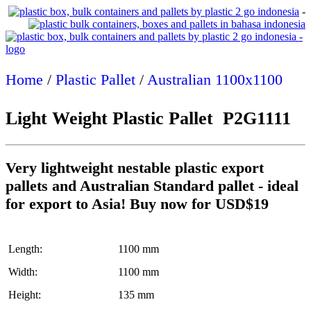
-
Home
/
Plastic Pallet
/
Australian 1100x1100
Light Weight Plastic Pallet P2G1111
Very lightweight nestable plastic export
pallets and Australian Standard pallet - ideal
for export to Asia! Buy now for USD$19
Length:
1100 mm
Width:
1100 mm
Height:
135 mm