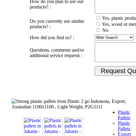
How do you plan to use our
products? :
Yes, plastic produ
Do you currently use similar
Yes, wood or met
products? :
No
How did you find us? :
Questions, comments and/or
additional service requests :
Plastic
Pallets
Plastic
Pallets
Export