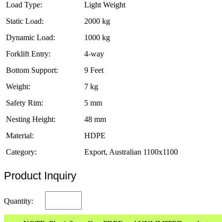
Load Type:
Light Weight
Static Load:
2000 kg
Dynamic Load:
1000 kg
Forklift Entry:
4-way
Bottom Support:
9 Feet
Weight:
7 kg
Safety Rim:
5 mm
Nesting Height:
48 mm
Material:
HDPE
Category:
Export, Australian 1100x1100
Product Inquiry
Quantity: